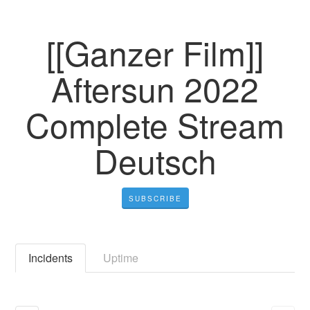
[[Ganzer Film]]
Aftersun 2022
Complete Stream
Deutsch
SUBSCRIBE
Incidents
Uptime