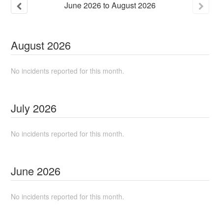
June
2026
to
August
2026
August
2026
No incidents reported for this month.
July
2026
No incidents reported for this month.
June
2026
No incidents reported for this month.